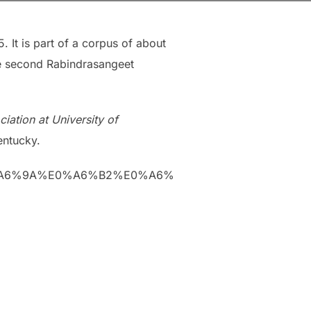
. It is part of a corpus of about
the second Rabindrasangeet
iation at University of
entucky.
%E0%A6%9A%E0%A6%B2%E0%A6%