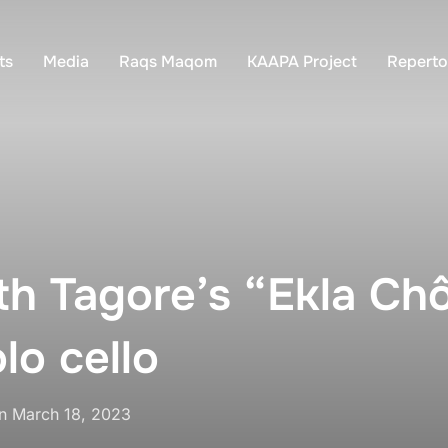
ts
Media
Raqs Maqom
KAAPA Project
Reperto
h Tagore’s “Ekla Chô
olo cello
Posted
n
March 18, 2023
on