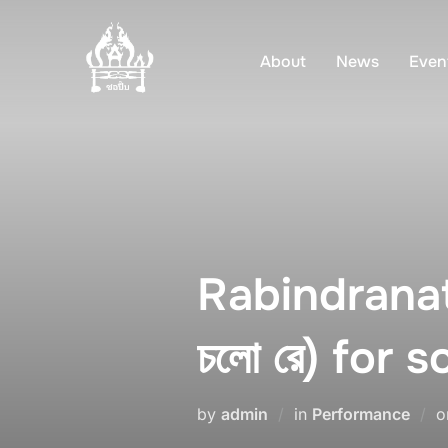
Skip
to
About
News
Even
content
Rabindranat
চলো রে) for s
by
admin
in
Performance
o