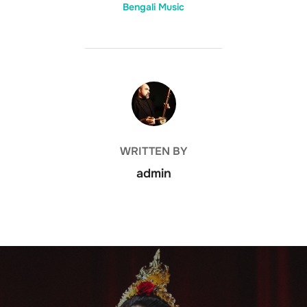
Bengali Music
POST AUTHOR
WRITTEN BY
admin