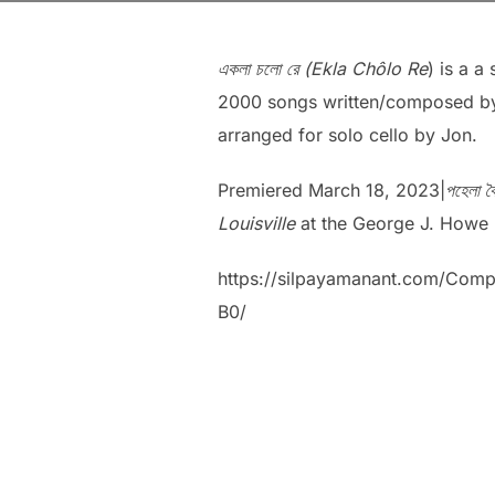
একলা চলো রে (Ekla Chôlo Re
) is a 
2000 songs written/composed by
arranged for solo cello by Jon.
Premiered March 18, 2023|
পহেলা 
Louisville
at the George J. Howe R
https://silpayamanant.co
B0/