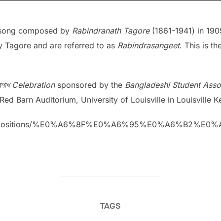
a song composed by
Rabindranath Tagore
(1861-1941) in 1905
 Tagore and are referred to as
Rabindrasangeet
. This is 
বৈশাখ Celebration
sponsored by the
Bangladeshi Student Assoc
ed Barn Auditorium, University of Louisville in Louisville K
m/Compositions/%E0%A6%8F%E0%A6%95%E0%A6%B2
TAGS